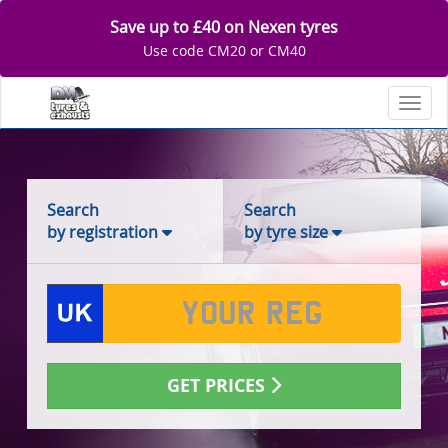
Save up to £40 on Nexen tyres
Use code CM20 or CM40
Toggl
Search
Search
by registration
by tyre size
GET PRICES