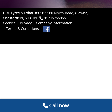
D M Tyres & Exhausts
102 108 North Road, Clowne,
Chesterfield, S43 4PF.
01246766056
Cookies
Privacy
Company Information
Terms & Conditions
Call now