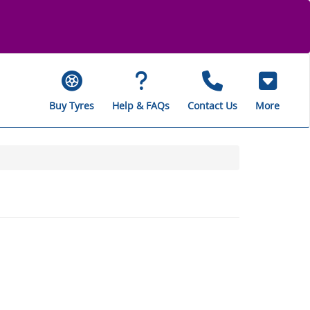
Buy Tyres
Help & FAQs
Contact Us
More