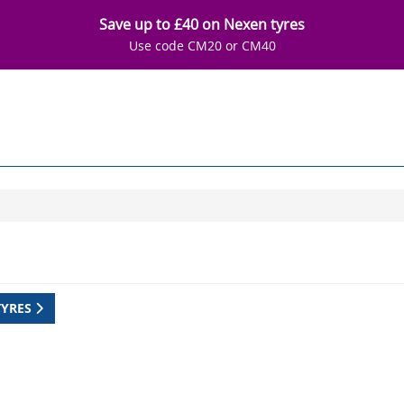
Save up to £40 on Nexen tyres
Use code CM20 or CM40
TYRES