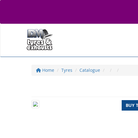
Home
Tyres
Catalogue
BUY 