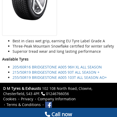
Best in class wet grip, earning EU Tyre Label Grade A
Three-Peak Mountain Snowflake certified for winter safety
Superior tread wear and long lasting performance
Available Tyres
205/60R16 BRIDGESTONE A005 96H XL ALL SEASON
215/50R19 BRIDGESTONE A005 93T ALL SEASON +
255/50R19 BRIDGESTONE A005 103T ALL SEASON AO+
D M Tyres & Exhausts
102 108 North Road, Clowne,
Chesterfield, S43 4PF.
01246766056
Cookies
Privacy
Company Information
Terms & Conditions
Call now