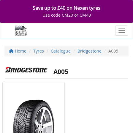
Save up to £40 on Nexen tyres
Use code CM20 or CM40
Toggl
Home
Tyres
Catalogue
Bridgestone
A005
A005