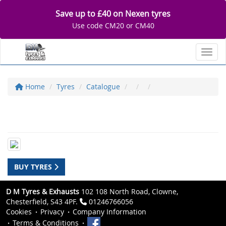
Save up to £40 on Nexen tyres
Use code CM20 or CM40
Toggl
Home
Tyres
Catalogue
BUY TYRES
D M Tyres & Exhausts
102 108 North Road, Clowne,
Chesterfield, S43 4PF.
01246766056
Cookies
Privacy
Company Information
Terms & Conditions