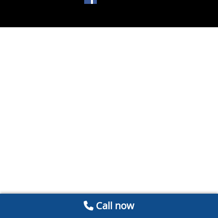
Call now