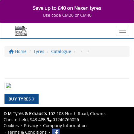
Save up to £40 on Nexen tyres
Use code CM20 or CM40
Toggl
Home
Tyres
Catalogue
BUY TYRES
D M Tyres & Exhausts
102 108 North Road, Clowne,
Chesterfield, S43 4PF.
01246766056
Cookies
Privacy
Company Information
Terms & Conditions