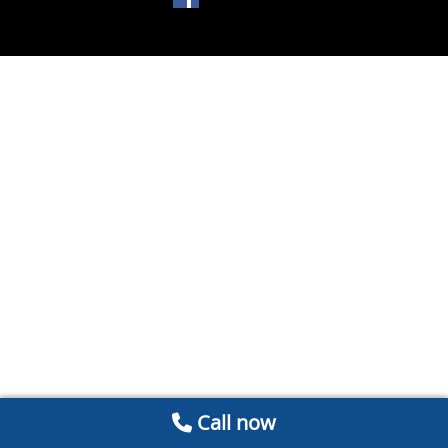
Call now