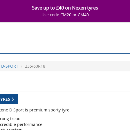
Save up to £40 on Nexen tyres
Use code CM20 or CM40
D-SPORT
235/60R18
TYRES
tone D Sport is premium sporty tyre.
trong tread
ncredible performance