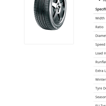
H
Specif
Width
Ratio
Diame
Speed 
Load I
Runfla
Extra 
Winter
Tyre D
Seaso
EU Tyr