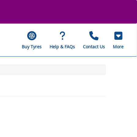
Buy Tyres
Help & FAQs
Contact Us
More