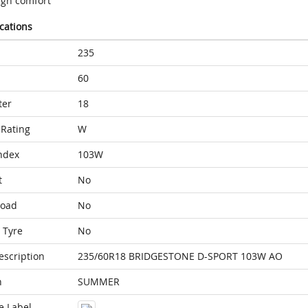
igh comfort
ications
235
60
ter
18
Rating
W
ndex
103W
t
No
Load
No
 Tyre
No
escription
235/60R18 BRIDGESTONE D-SPORT 103W AO
n
SUMMER
e Label