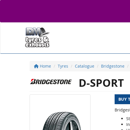
Home
Tyres
Catalogue
Bridgestone
D-SPORT
BUY 
Bridges
S
I