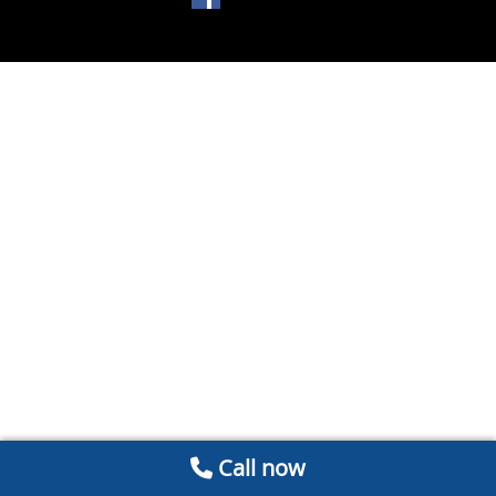
Call now