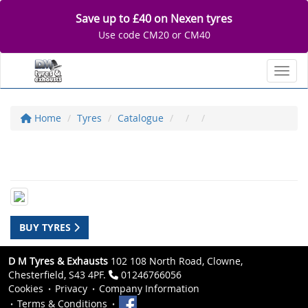
Save up to £40 on Nexen tyres
Use code CM20 or CM40
Toggl
Home
Tyres
Catalogue
BUY TYRES
D M Tyres & Exhausts
102 108 North Road, Clowne,
Chesterfield, S43 4PF.
01246766056
Cookies
Privacy
Company Information
Terms & Conditions