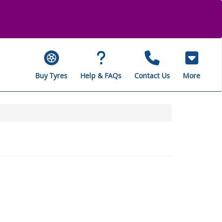
Buy Tyres
Help & FAQs
Contact Us
More