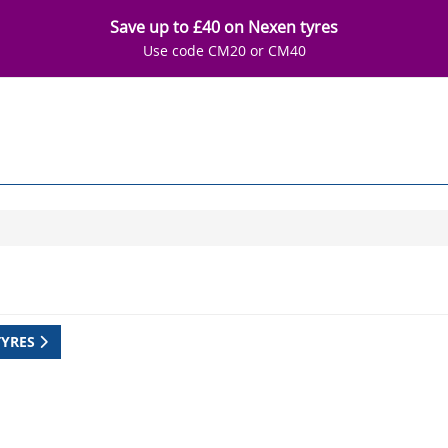
Save up to £40 on Nexen tyres
Use code CM20 or CM40
TYRES