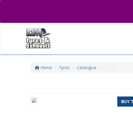
Home
Tyres
Catalogue
BUY 