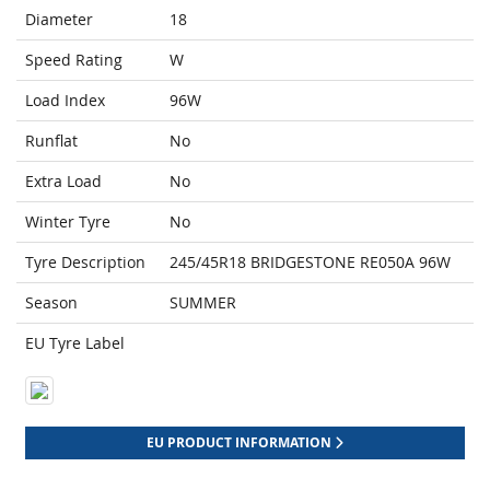
Diameter
18
Speed Rating
W
Load Index
96W
Runflat
No
Extra Load
No
Winter Tyre
No
Tyre Description
245/45R18 BRIDGESTONE RE050A 96W
Season
SUMMER
EU Tyre Label
EU PRODUCT INFORMATION