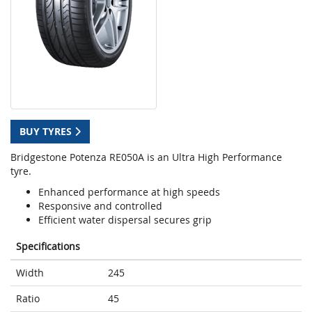
BUY TYRES
Bridgestone Potenza RE050A is an Ultra High Performance
tyre.
Enhanced performance at high speeds
Responsive and controlled
Efficient water dispersal secures grip
Specifications
Width
245
Ratio
45