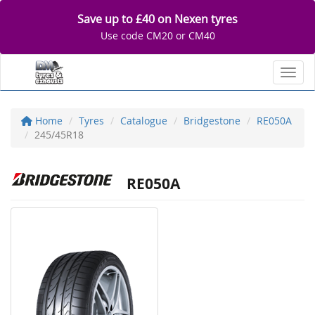
Save up to £40 on Nexen tyres
Use code CM20 or CM40
Toggl
Home
Tyres
Catalogue
Bridgestone
RE050A
245/45R18
RE050A