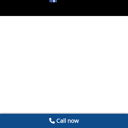
Call now