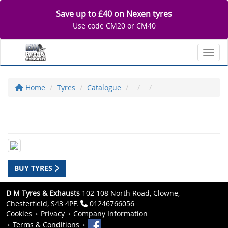
Save up to £40 on Nexen tyres
Use code CM20 or CM40
Toggl
Home
Tyres
Catalogue
BUY TYRES
D M Tyres & Exhausts
102 108 North Road, Clowne,
Chesterfield, S43 4PF.
01246766056
Cookies
Privacy
Company Information
Terms & Conditions