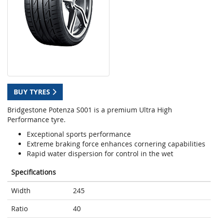
BUY TYRES
Bridgestone Potenza S001 is a premium Ultra High
Performance tyre.
Exceptional sports performance
Extreme braking force enhances cornering capabilities
Rapid water dispersion for control in the wet
Specifications
Width
245
Ratio
40