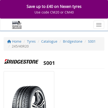
Save up to £40 on Nexen tyres
Use code CM20 or CM40
Toggl
Home
Tyres
Catalogue
Bridgestone
S001
245/40R20
S001