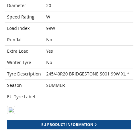
Diameter
20
Speed Rating
W
Load Index
99W
Runflat
No
Extra Load
Yes
Winter Tyre
No
Tyre Description
245/40R20 BRIDGESTONE S001 99W XL *
Season
SUMMER
EU Tyre Label
EU PRODUCT INFORMATION