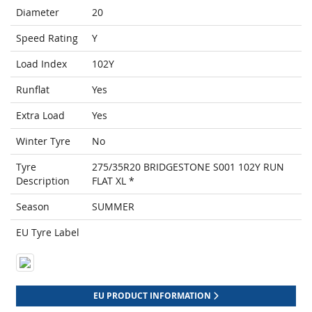
Diameter
20
Speed Rating
Y
Load Index
102Y
Runflat
Yes
Extra Load
Yes
Winter Tyre
No
Tyre
275/35R20 BRIDGESTONE S001 102Y RUN
Description
FLAT XL *
Season
SUMMER
EU Tyre Label
EU PRODUCT INFORMATION