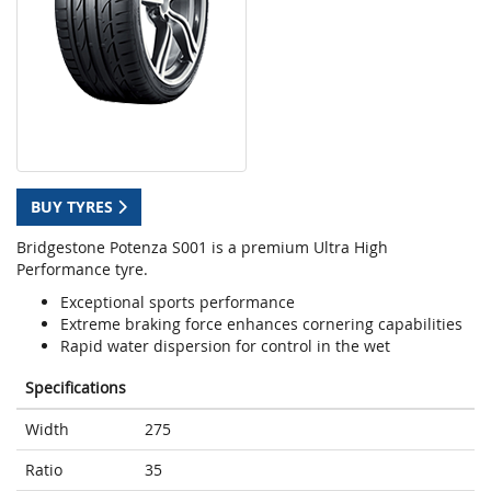
BUY TYRES
Bridgestone Potenza S001 is a premium Ultra High
Performance tyre.
Exceptional sports performance
Extreme braking force enhances cornering capabilities
Rapid water dispersion for control in the wet
Specifications
Width
275
Ratio
35