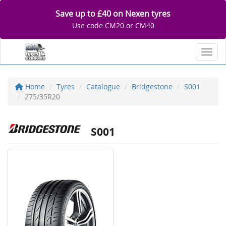
Save up to £40 on Nexen tyres
Use code CM20 or CM40
Toggl
Home
Tyres
Catalogue
Bridgestone
S001
275/35R20
S001