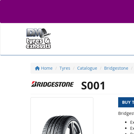
Home
Tyres
Catalogue
Bridgestone
S001
BUY 
Bridges
E
E