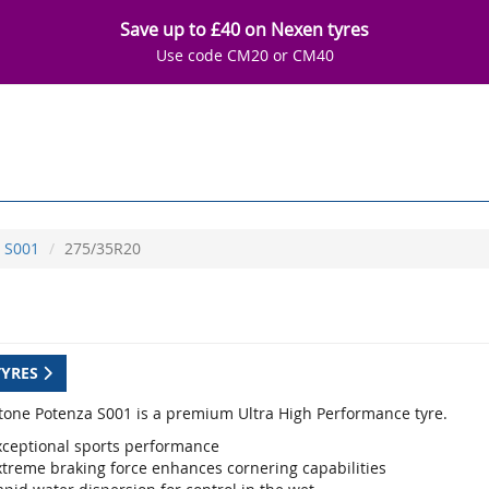
Save up to £40 on Nexen tyres
Use code CM20 or CM40
S001
275/35R20
TYRES
tone Potenza S001 is a premium Ultra High Performance tyre.
xceptional sports performance
xtreme braking force enhances cornering capabilities