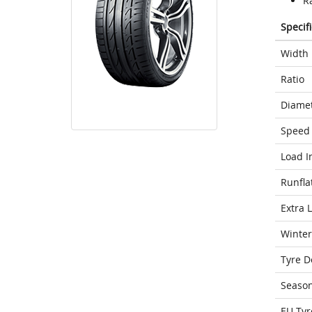
Ra
Specif
Width
Ratio
Diame
Speed 
Load I
Runfla
Extra 
Winter
Tyre D
Seaso
EU Tyr