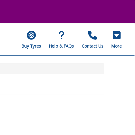
Buy Tyres
Help & FAQs
Contact Us
More