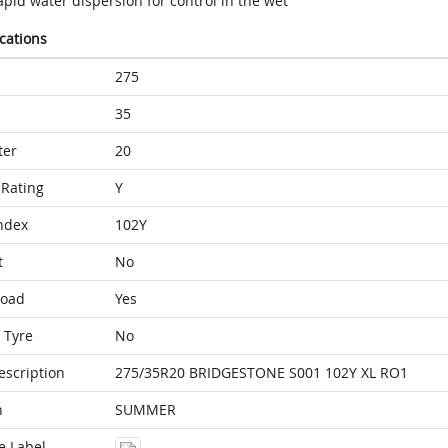
pid water dispersion for control in the wet
ications
275
35
ter
20
Rating
Y
ndex
102Y
t
No
Load
Yes
 Tyre
No
escription
275/35R20 BRIDGESTONE S001 102Y XL RO1
n
SUMMER
e Label