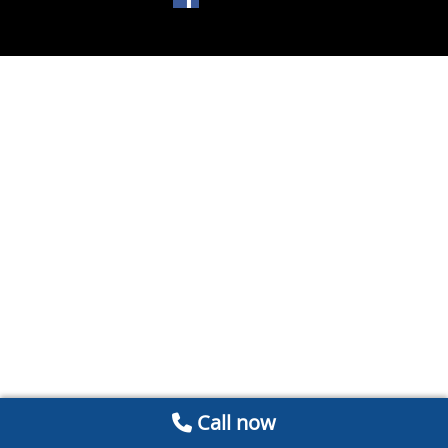
Call now