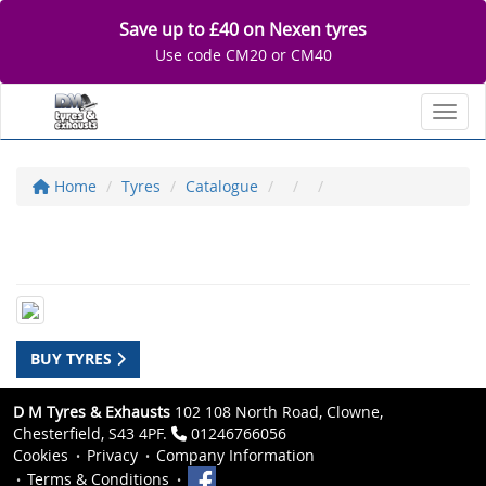
Save up to £40 on Nexen tyres
Use code CM20 or CM40
Toggl
Home
Tyres
Catalogue
BUY TYRES
D M Tyres & Exhausts
102 108 North Road, Clowne,
Chesterfield, S43 4PF.
01246766056
Cookies
Privacy
Company Information
Terms & Conditions