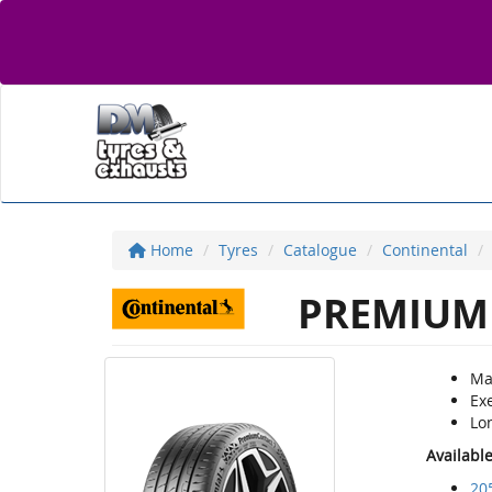
Home
Tyres
Catalogue
Continental
PREMIUM 
Ma
Ex
Lon
Availabl
20