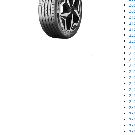
20
20
21
21
21
22
22
22
22
22
22
22
22
22
22
22
22
23
23
23
23
23