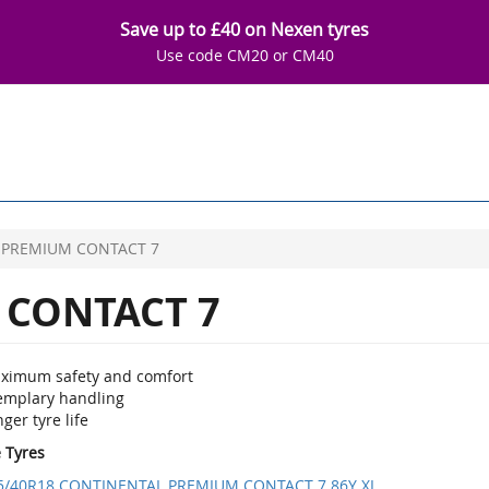
Save up to £40 on Nexen tyres
Use code CM20 or CM40
PREMIUM CONTACT 7
CONTACT 7
ximum safety and comfort
emplary handling
ger tyre life
e Tyres
5/40R18 CONTINENTAL PREMIUM CONTACT 7 86Y XL