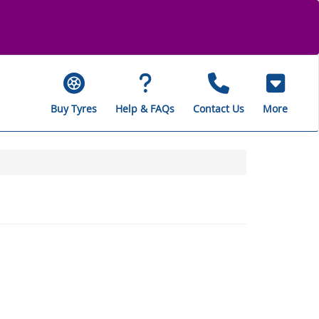
Buy Tyres
Help & FAQs
Contact Us
More