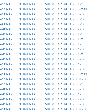
5/55R16 CONTINENTAL PREMIUM CONTACT 7 91V
5/55R17 CONTINENTAL PREMIUM CONTACT 7 95W XL
5/50R17 CONTINENTAL PREMIUM CONTACT 7 95Y XL
5/55R18 CONTINENTAL PREMIUM CONTACT 7 99V XL
5/60R16 CONTINENTAL PREMIUM CONTACT 7 99V XL
5/40R18 CONTINENTAL PREMIUM CONTACT 7 92Y XL
5/45R17 CONTINENTAL PREMIUM CONTACT 7 91V
5/45R17 CONTINENTAL PREMIUM CONTACT 7 91W
5/45R17 CONTINENTAL PREMIUM CONTACT 7 91Y
5/45R17 CONTINENTAL PREMIUM CONTACT 7 94Y XL
5/45R18 CONTINENTAL PREMIUM CONTACT 7 91W
5/45R18 CONTINENTAL PREMIUM CONTACT 7 95Y XL
5/50R17 CONTINENTAL PREMIUM CONTACT 7 94Y
5/50R17 CONTINENTAL PREMIUM CONTACT 7 98Y XL
5/50R18 CONTINENTAL PREMIUM CONTACT 7 99W XL
5/55R17 CONTINENTAL PREMIUM CONTACT 7 101Y XL
5/55R18 CONTINENTAL PREMIUM CONTACT 7 98V
5/40R18 CONTINENTAL PREMIUM CONTACT 7 95Y XL
5/45R17 CONTINENTAL PREMIUM CONTACT 7 94Y
5/45R17 CONTINENTAL PREMIUM CONTACT 7 97Y XL
5/45R18 CONTINENTAL PREMIUM CONTACT 7 98Y XL
5/50R18 CONTINENTAL PREMIUM CONTACT 7 101Y XL