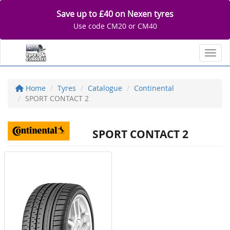
Save up to £40 on Nexen tyres
Use code CM20 or CM40
Toggl
Home
Tyres
Catalogue
Continental
SPORT CONTACT 2
SPORT CONTACT 2