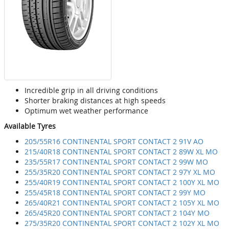
Incredible grip in all driving conditions
Shorter braking distances at high speeds
Optimum wet weather performance
Available Tyres
205/55R16 CONTINENTAL SPORT CONTACT 2 91V AO
215/40R18 CONTINENTAL SPORT CONTACT 2 89W XL MO
235/55R17 CONTINENTAL SPORT CONTACT 2 99W MO
255/35R20 CONTINENTAL SPORT CONTACT 2 97Y XL MO
255/40R19 CONTINENTAL SPORT CONTACT 2 100Y XL MO
255/45R18 CONTINENTAL SPORT CONTACT 2 99Y MO
265/40R21 CONTINENTAL SPORT CONTACT 2 105Y XL MO
265/45R20 CONTINENTAL SPORT CONTACT 2 104Y MO
275/35R20 CONTINENTAL SPORT CONTACT 2 102Y XL MO