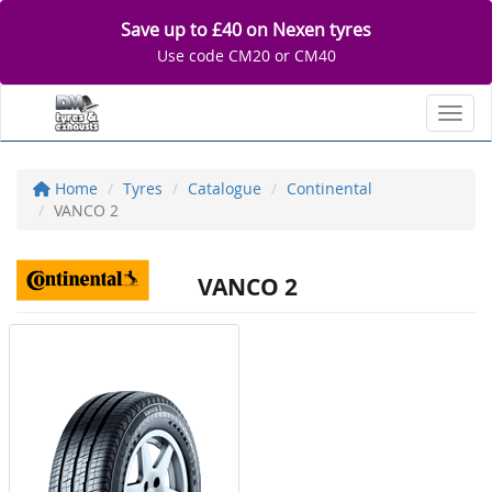
Save up to £40 on Nexen tyres
Use code CM20 or CM40
Toggl
Home
Tyres
Catalogue
Continental
VANCO 2
VANCO 2