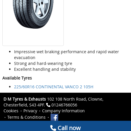
Impressive wet braking performance and rapid water
evacuation
Strong and hard-wearing tyre
Excellent handling and stability
Available Tyres
225/60R16 CONTINENTAL VANCO 2 105H
D M Tyres & Exhausts
102 108 North Road, Clowne,
Chesterfield, S43 4PF.
01246766056
Cookies
Privacy
Company Information
Terms & Conditions
Call now