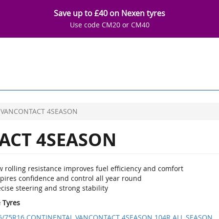
Save up to £40 on Nexen tyres
Use code CM20 or CM40
VANCONTACT 4SEASON
ACT 4SEASON
 rolling resistance improves fuel efficiency and comfort
pires confidence and control all year round
cise steering and strong stability
e Tyres
5/75R16 CONTINENTAL VANCONTACT 4SEASON 104R ALL SEASON