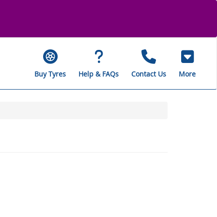
Buy Tyres
Help & FAQs
Contact Us
More