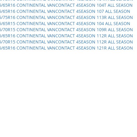
5/65R16 CONTINENTAL VANCONTACT 4SEASON 104T ALL SEASON
5/65R16 CONTINENTAL VANCONTACT 4SEASON 107 ALL SEASON
5/75R16 CONTINENTAL VANCONTACT 4SEASON 113R ALL SEASON
5/65R15 CONTINENTAL VANCONTACT 4SEASON 104 ALL SEASON
5/70R15 CONTINENTAL VANCONTACT 4SEASON 109R ALL SEASON
5/65R16 CONTINENTAL VANCONTACT 4SEASON 112R ALL SEASON
5/70R15 CONTINENTAL VANCONTACT 4SEASON 112R ALL SEASON
5/65R16 CONTINENTAL VANCONTACT 4SEASON 121R ALL SEASON