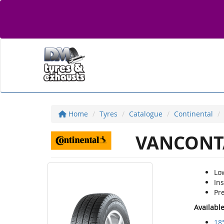
Home
Tyres
Catalogue
Continental
VANCONT
Low
Ins
Pre
Availabl
18