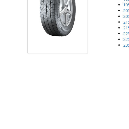
19
20
20
21
21
22
22
23