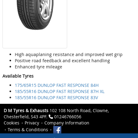
High aquaplaning resistance and improved wet grip
Positive road feedback and excellent handling
Enhanced tyre mileage
Available Tyres
175/65R15 DUNLOP FAST RESPONSE 84H
185/55R16 DUNLOP FAST RESPONSE 87H XL
185/55R16 DUNLOP FAST RESPONSE 83V
D M Tyres & Exhausts
102 108 North Road, Clowne,
Chesterfield, S43 4PF.
01246766056
Cookies
Privacy
Company Information
Terms & Conditions