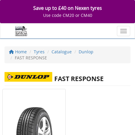
Save up to £40 on Nexen tyres
Use code CM20 or CM40
Toggl
Home
Tyres
Catalogue
Dunlop
FAST RESPONSE
FAST RESPONSE