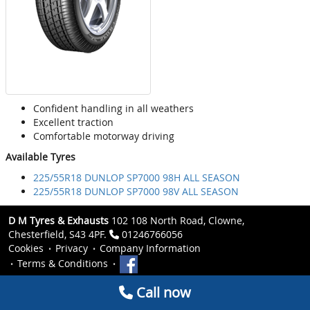
Confident handling in all weathers
Excellent traction
Comfortable motorway driving
Available Tyres
225/55R18 DUNLOP SP7000 98H ALL SEASON
225/55R18 DUNLOP SP7000 98V ALL SEASON
D M Tyres & Exhausts
102 108 North Road, Clowne,
Chesterfield, S43 4PF.
01246766056
Cookies
Privacy
Company Information
Terms & Conditions
Call now