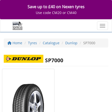
Save up to £40 on Nexen tyres
Use code CM20 or CM40
Toggl
Home
Tyres
Catalogue
Dunlop
SP7000
SP7000