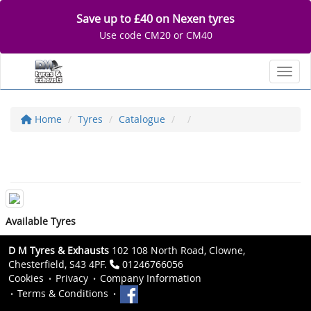
Save up to £40 on Nexen tyres
Use code CM20 or CM40
Toggl
Home
Tyres
Catalogue
Available Tyres
D M Tyres & Exhausts
102 108 North Road, Clowne,
Chesterfield, S43 4PF.
01246766056
Cookies
Privacy
Company Information
Terms & Conditions