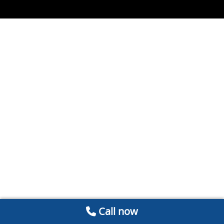
Call now