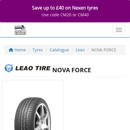
Save up to £40 on Nexen tyres
Use code CM20 or CM40
Toggl
Home
Tyres
Catalogue
Leao
NOVA FORCE
NOVA FORCE