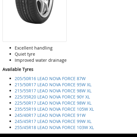
Excellent handling
Quiet tyre
Improved water drainage
Available Tyres
205/50R16 LEAO NOVA FORCE 87W
215/50R17 LEAO NOVA FORCE 95W XL
215/55R17 LEAO NOVA FORCE 98W XL
225/35R20 LEAO NOVA FORCE 90Y XL
225/50R17 LEAO NOVA FORCE 98W XL
235/55R19 LEAO NOVA FORCE 105W XL
245/40R17 LEAO NOVA FORCE 91W
245/45R17 LEAO NOVA FORCE 99W XL
255/45R18 LEAO NOVA FORCE 103W XL