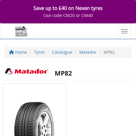
Save up to £40 on Nexen tyres
Use code CM20 or CM40
Toggl
Home
Tyres
Catalogue
Matador
MP82
MP82