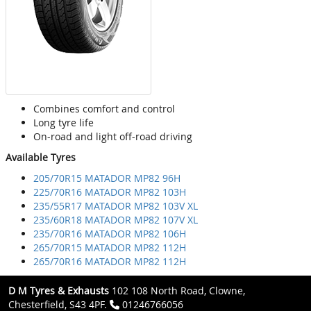
Combines comfort and control
Long tyre life
On-road and light off-road driving
Available Tyres
205/70R15 MATADOR MP82 96H
225/70R16 MATADOR MP82 103H
235/55R17 MATADOR MP82 103V XL
235/60R18 MATADOR MP82 107V XL
235/70R16 MATADOR MP82 106H
265/70R15 MATADOR MP82 112H
265/70R16 MATADOR MP82 112H
D M Tyres & Exhausts
102 108 North Road, Clowne,
Chesterfield, S43 4PF.
01246766056