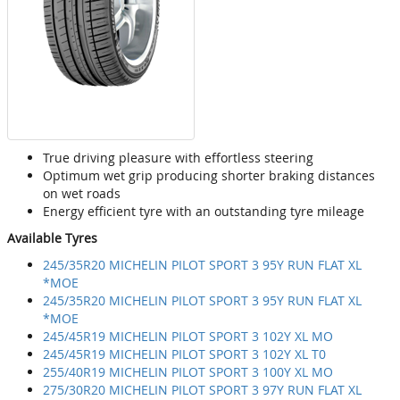
True driving pleasure with effortless steering
Optimum wet grip producing shorter braking distances
on wet roads
Energy efficient tyre with an outstanding tyre mileage
Available Tyres
245/35R20 MICHELIN PILOT SPORT 3 95Y RUN FLAT XL
*MOE
245/35R20 MICHELIN PILOT SPORT 3 95Y RUN FLAT XL
*MOE
245/45R19 MICHELIN PILOT SPORT 3 102Y XL MO
245/45R19 MICHELIN PILOT SPORT 3 102Y XL T0
255/40R19 MICHELIN PILOT SPORT 3 100Y XL MO
275/30R20 MICHELIN PILOT SPORT 3 97Y RUN FLAT XL