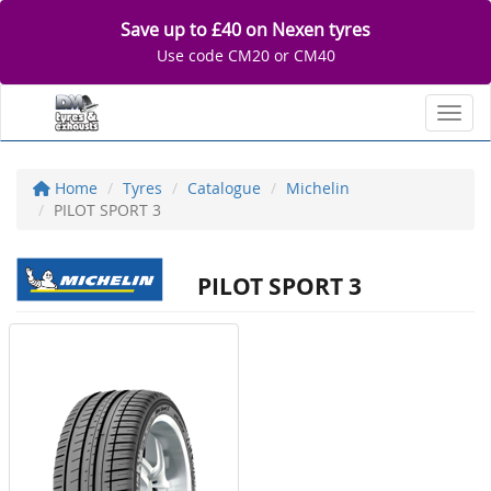
Save up to £40 on Nexen tyres
Use code CM20 or CM40
Toggl
Home
Tyres
Catalogue
Michelin
PILOT SPORT 3
PILOT SPORT 3