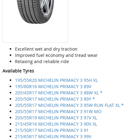
Excellent wet and dry traction
Improved fuel economy and tread wear
Relaxing and reliable ride
Available Tyres
195/55R20 MICHELIN PRIMACY 3 95H XL
195/60R16 MICHELIN PRIMACY 3 89V
205/45R17 MICHELIN PRIMACY 3 88W XL *
205/50R17 MICHELIN PRIMACY 3 89Y *
205/55R17 MICHELIN PRIMACY 3 95W RUN FLAT XL *
205/55R17 MICHELIN PRIMACY 3 91W MO
205/55R19 MICHELIN PRIMACY 3 97V XL
215/45R16 MICHELIN PRIMACY 3 90V XL
215/50R17 MICHELIN PRIMACY 3 91
215/65R17 MICHELIN PRIMACY 3 99V