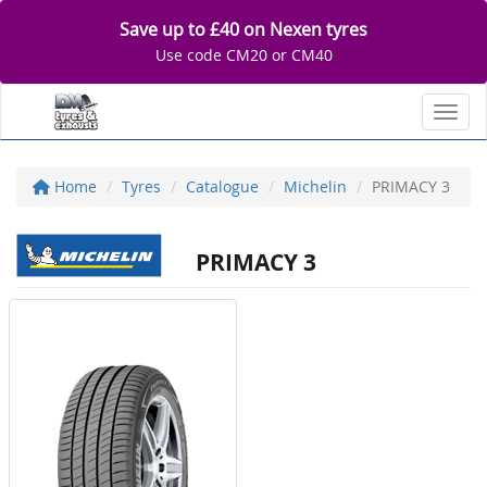
Save up to £40 on Nexen tyres
Use code CM20 or CM40
Toggl
Home
Tyres
Catalogue
Michelin
PRIMACY 3
PRIMACY 3