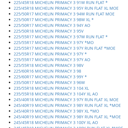
225/45R18 MICHELIN PRIMACY 3 91W RUN FLAT *
225/45R18 MICHELIN PRIMACY 3 95Y RUN FLAT XL MOE
225/50R17 MICHELIN PRIMACY 3 94W RUN FLAT MOE
225/50R17 MICHELIN PRIMACY 3 98W XL *
225/50R17 MICHELIN PRIMACY 3 94Y AO
225/50R18 MICHELIN PRIMACY 3 95V
225/55R17 MICHELIN PRIMACY 3 97W RUN FLAT *
225/55R17 MICHELIN PRIMACY 3 97Y *MO
225/55R17 MICHELIN PRIMACY 3 97Y RUN FLAT *MOE
225/55R17 MICHELIN PRIMACY 3 97Y *
225/55R17 MICHELIN PRIMACY 3 97Y AO
225/55R18 MICHELIN PRIMACY 3 98V
225/60R16 MICHELIN PRIMACY 3 98
225/60R17 MICHELIN PRIMACY 3 99Y *
235/50R17 MICHELIN PRIMACY 3 96W
235/55R18 MICHELIN PRIMACY 3 104 XL
235/55R18 MICHELIN PRIMACY 3 104Y XL AO
245/40R18 MICHELIN PRIMACY 3 97Y RUN FLAT XL MOE
245/40R19 MICHELIN PRIMACY 3 98Y RUN FLAT XL *MOE
245/40R19 MICHELIN PRIMACY 3 98Y XL *MO
245/40R19 MICHELIN PRIMACY 3 98Y RUN FLAT XL *MOE
245/45R18 MICHELIN PRIMACY 3 100Y XL AO