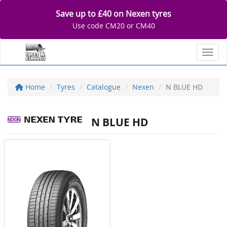
Save up to £40 on Nexen tyres
Use code CM20 or CM40
Toggl
Home
Tyres
Catalogue
Nexen
N BLUE HD
N BLUE HD