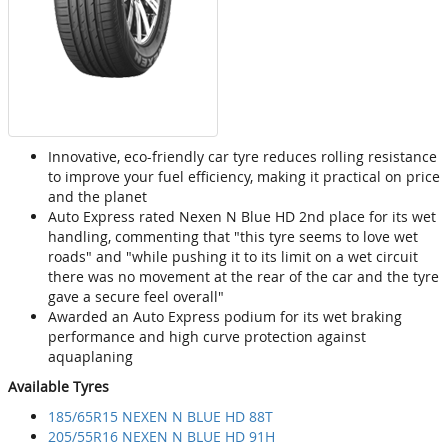
Innovative, eco-friendly car tyre reduces rolling resistance
to improve your fuel efficiency, making it practical on price
and the planet
Auto Express rated Nexen N Blue HD 2nd place for its wet
handling, commenting that "this tyre seems to love wet
roads" and "while pushing it to its limit on a wet circuit
there was no movement at the rear of the car and the tyre
gave a secure feel overall"
Awarded an Auto Express podium for its wet braking
performance and high curve protection against
aquaplaning
Available Tyres
185/65R15 NEXEN N BLUE HD 88T
205/55R16 NEXEN N BLUE HD 91H