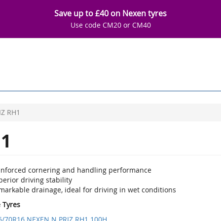
Save up to £40 on Nexen tyres
Use code CM20 or CM40
IZ RH1
H1
inforced cornering and handling performance
erior driving stability
arkable drainage, ideal for driving in wet conditions
e Tyres
5/70R16 NEXEN N PRIZ RH1 100H