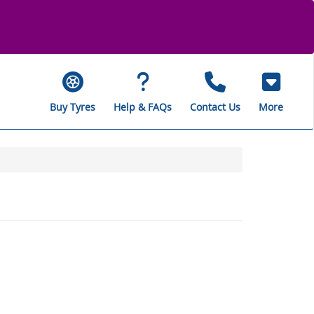
Buy Tyres
Help & FAQs
Contact Us
More