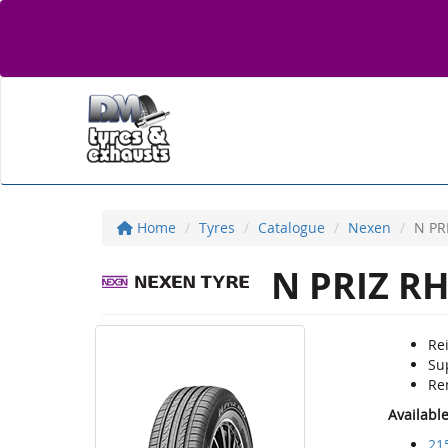
Home
Tyres
Catalogue
Nexen
N PR
N PRIZ R
Re
Sup
Rem
Availabl
21