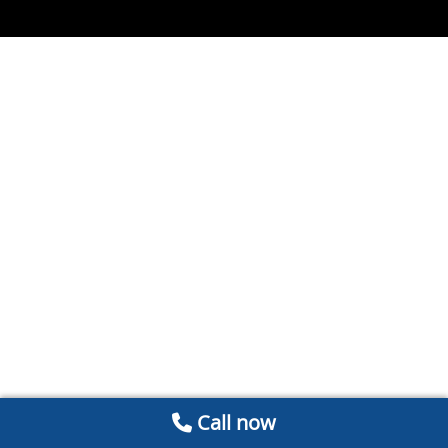
Call now