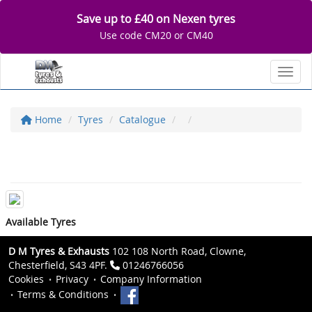
Save up to £40 on Nexen tyres
Use code CM20 or CM40
Toggl
Home
Tyres
Catalogue
Available Tyres
D M Tyres & Exhausts
102 108 North Road, Clowne,
Chesterfield, S43 4PF.
01246766056
Cookies
Privacy
Company Information
Terms & Conditions