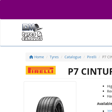
Home
Tyres
Catalogue
Pirelli
P7 C
P7 CINTU
Hig
Re
Ha
Availabl
20