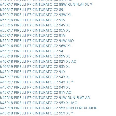
5/45R17 PIRELLI P7 CINTURATO C2 88W RUN FLAT XL *
5/50R17 PIRELLI P7 CINTURATO C2 89
5/50R17 PIRELLI P7 CINTURATO C2 93W XL
5/55R16 PIRELLI P7 CINTURATO C2 91V
5/55R16 PIRELLI P7 CINTURATO C2 94V XL
5/55R17 PIRELLI P7 CINTURATO C2 95V XL
5/55R17 PIRELLI P7 CINTURATO C2 91V
5/55R17 PIRELLI P7 CINTURATO C2 91W MO
5/60R16 PIRELLI P7 CINTURATO C2 96W XL
5/55R17 PIRELLI P7 CINTURATO C2 94
5/55R18 PIRELLI P7 CINTURATO C2 99V XL
5/40R18 PIRELLI P7 CINTURATO C2 92Y XL AO
5/40R19 PIRELLI P7 CINTURATO C2 93Y XL
5/45R17 PIRELLI P7 CINTURATO C2 91Y
5/45R17 PIRELLI P7 CINTURATO C2 94Y XL
5/45R17 PIRELLI P7 CINTURATO C2 94Y XL *
5/45R17 PIRELLI P7 CINTURATO C2 94Y XL
5/45R17 PIRELLI P7 CINTURATO C2 91Y AO
5/45R18 PIRELLI P7 CINTURATO C2 91W RUN FLAT AR
5/45R18 PIRELLI P7 CINTURATO C2 95Y XL MO
5/45R18 PIRELLI P7 CINTURATO C2 95Y RUN FLAT XL MOE
5/45R18 PIRELLI P7 CINTURATO C2 95Y XL *