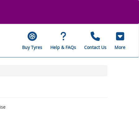
Buy Tyres
Help & FAQs
Contact Us
More
ise