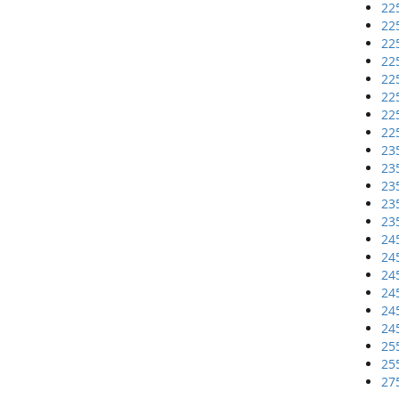
22
22
22
22
22
22
22
22
23
23
23
23
23
24
24
24
24
24
24
25
25
27