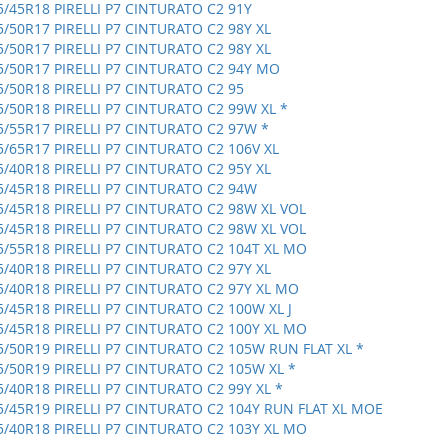
5/45R18 PIRELLI P7 CINTURATO C2 91Y
5/50R17 PIRELLI P7 CINTURATO C2 98Y XL
5/50R17 PIRELLI P7 CINTURATO C2 98Y XL
5/50R17 PIRELLI P7 CINTURATO C2 94Y MO
5/50R18 PIRELLI P7 CINTURATO C2 95
5/50R18 PIRELLI P7 CINTURATO C2 99W XL *
5/55R17 PIRELLI P7 CINTURATO C2 97W *
5/65R17 PIRELLI P7 CINTURATO C2 106V XL
5/40R18 PIRELLI P7 CINTURATO C2 95Y XL
5/45R18 PIRELLI P7 CINTURATO C2 94W
5/45R18 PIRELLI P7 CINTURATO C2 98W XL VOL
5/45R18 PIRELLI P7 CINTURATO C2 98W XL VOL
5/55R18 PIRELLI P7 CINTURATO C2 104T XL MO
5/40R18 PIRELLI P7 CINTURATO C2 97Y XL
5/40R18 PIRELLI P7 CINTURATO C2 97Y XL MO
5/45R18 PIRELLI P7 CINTURATO C2 100W XL J
5/45R18 PIRELLI P7 CINTURATO C2 100Y XL MO
5/50R19 PIRELLI P7 CINTURATO C2 105W RUN FLAT XL *
5/50R19 PIRELLI P7 CINTURATO C2 105W XL *
5/40R18 PIRELLI P7 CINTURATO C2 99Y XL *
5/45R19 PIRELLI P7 CINTURATO C2 104Y RUN FLAT XL MOE
5/40R18 PIRELLI P7 CINTURATO C2 103Y XL MO