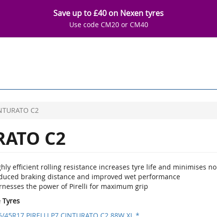
Save up to £40 on Nexen tyres
Use code CM20 or CM40
INTURATO C2
RATO C2
hly efficient rolling resistance increases tyre life and minimises no
duced braking distance and improved wet performance
rnesses the power of Pirelli for maximum grip
e Tyres
5/45R17 PIRELLI P7 CINTURATO C2 88W XL *