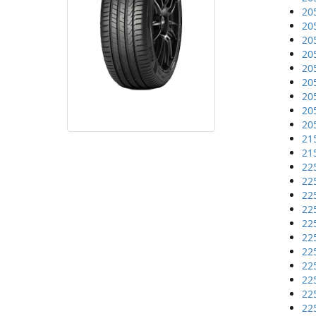
20
20
20
20
20
20
20
20
20
21
21
22
22
22
22
22
22
22
22
22
22
22