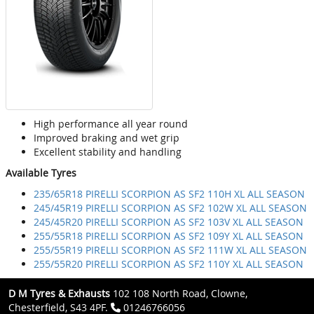
High performance all year round
Improved braking and wet grip
Excellent stability and handling
Available Tyres
235/65R18 PIRELLI SCORPION AS SF2 110H XL ALL SEASON
245/45R19 PIRELLI SCORPION AS SF2 102W XL ALL SEASON
245/45R20 PIRELLI SCORPION AS SF2 103V XL ALL SEASON
255/55R18 PIRELLI SCORPION AS SF2 109Y XL ALL SEASON
255/55R19 PIRELLI SCORPION AS SF2 111W XL ALL SEASON
255/55R20 PIRELLI SCORPION AS SF2 110Y XL ALL SEASON
D M Tyres & Exhausts
102 108 North Road, Clowne,
Chesterfield, S43 4PF.
01246766056