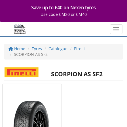
Save up to £40 on Nexen tyres
Use code CM20 or CM40
Toggl
Home
Tyres
Catalogue
Pirelli
SCORPION AS SF2
SCORPION AS SF2