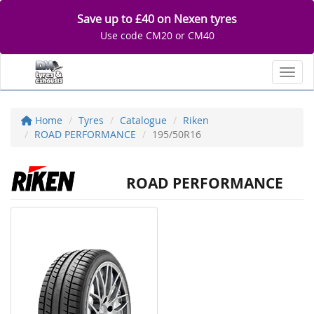
Save up to £40 on Nexen tyres
Use code CM20 or CM40
Toggl
Home
Tyres
Catalogue
Riken
ROAD PERFORMANCE
195/50R16
ROAD PERFORMANCE