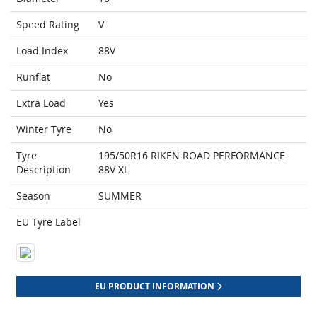
Speed Rating
V
Load Index
88V
Runflat
No
Extra Load
Yes
Winter Tyre
No
Tyre
195/50R16 RIKEN ROAD PERFORMANCE
Description
88V XL
Season
SUMMER
EU Tyre Label
EU PRODUCT INFORMATION