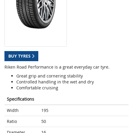
BUY TYRES
Riken Road Performance is a great everyday car tyre.
Great grip and cornering stability
Controlled handling in the wet and dry
Comfortable cruising
Specifications
Width
195
Ratio
50
Diameter
16