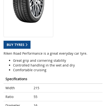
BUY TYRES
Riken Road Performance is a great everyday car tyre.
Great grip and cornering stability
Controlled handling in the wet and dry
Comfortable cruising
Specifications
Width
215
Ratio
55
Diameter
16