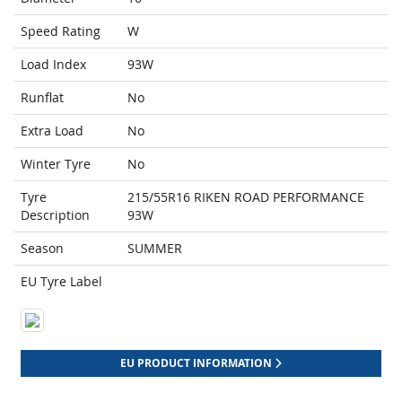
Speed Rating
W
Load Index
93W
Runflat
No
Extra Load
No
Winter Tyre
No
Tyre
215/55R16 RIKEN ROAD PERFORMANCE
Description
93W
Season
SUMMER
EU Tyre Label
EU PRODUCT INFORMATION