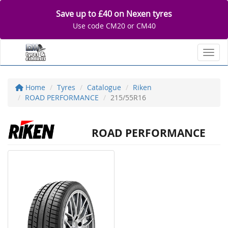
Save up to £40 on Nexen tyres
Use code CM20 or CM40
Toggl
Home
Tyres
Catalogue
Riken
ROAD PERFORMANCE
215/55R16
ROAD PERFORMANCE