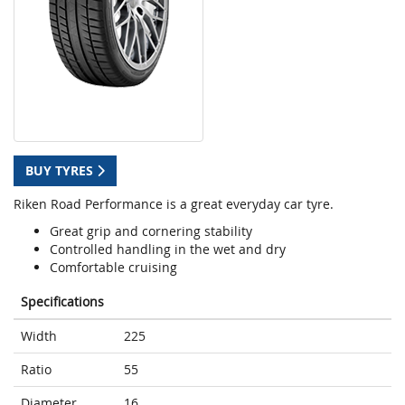
BUY TYRES
Riken Road Performance is a great everyday car tyre.
Great grip and cornering stability
Controlled handling in the wet and dry
Comfortable cruising
Specifications
Width
225
Ratio
55
Diameter
16