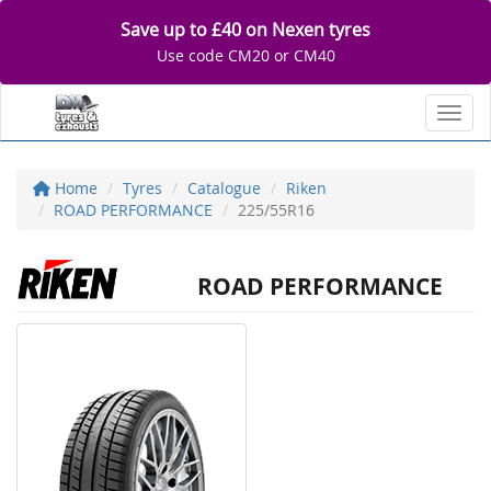
Save up to £40 on Nexen tyres
Use code CM20 or CM40
Toggl
Home
Tyres
Catalogue
Riken
ROAD PERFORMANCE
225/55R16
ROAD PERFORMANCE