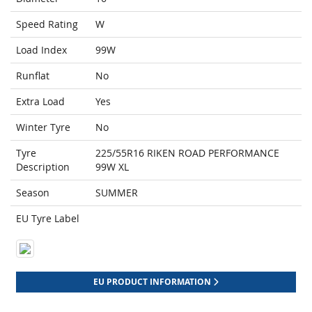
Speed Rating
W
Load Index
99W
Runflat
No
Extra Load
Yes
Winter Tyre
No
Tyre
225/55R16 RIKEN ROAD PERFORMANCE
Description
99W XL
Season
SUMMER
EU Tyre Label
EU PRODUCT INFORMATION