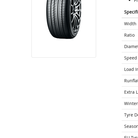
P
Specif
Width
Ratio
Diame
Speed 
Load I
Runfla
Extra 
Winter
Tyre D
Seaso
EU Tyr