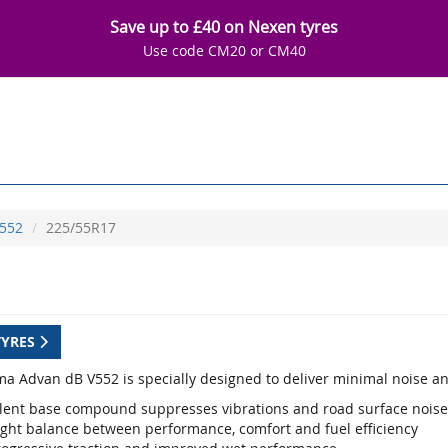
Save up to £40 on Nexen tyres
Use code CM20 or CM40
552
225/55R17
TYRES
a Advan dB V552 is specially designed to deliver minimal noise an
ilent base compound suppresses vibrations and road surface noise
ight balance between performance, comfort and fuel efficiency