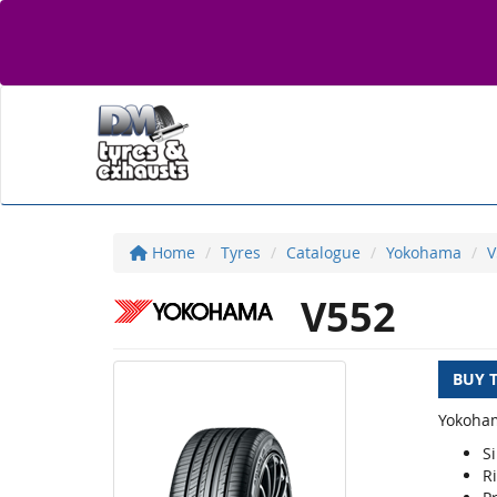
Home
Tyres
Catalogue
Yokohama
V
V552
BUY 
Yokoham
S
R