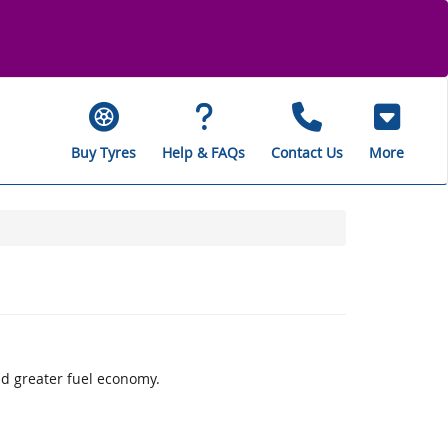
Buy Tyres
Help & FAQs
Contact Us
More
d greater fuel economy.