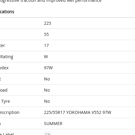
rogressive traction and improved wet performance
ications
225
55
ter
17
Rating
W
ndex
97W
t
No
Load
No
 Tyre
No
escription
225/55R17 YOKOHAMA V552 97W
n
SUMMER
e Label