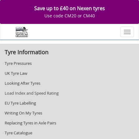
Save up to £40 on Nexen tyres
Use code CM20 or CM40
Toggl
Tyre Information
Tyre Pressures
UK Tyre Law
Looking After Tyres
Load Index and Speed Rating
EU Tyre Labelling
Writing On My Tyres
Replacing Tyres in Axle Pairs
Tyre Catalogue