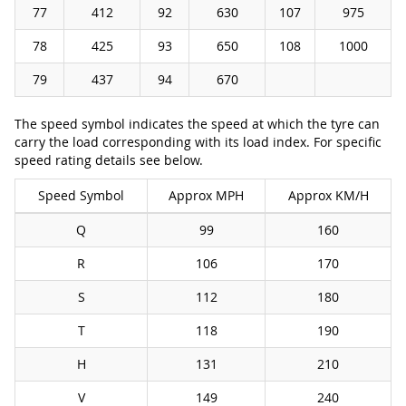
77
412
92
630
107
975
78
425
93
650
108
1000
79
437
94
670
The speed symbol indicates the speed at which the tyre can
carry the load corresponding with its load index. For specific
speed rating details see below.
Speed Symbol
Approx MPH
Approx KM/H
Q
99
160
R
106
170
S
112
180
T
118
190
H
131
210
V
149
240