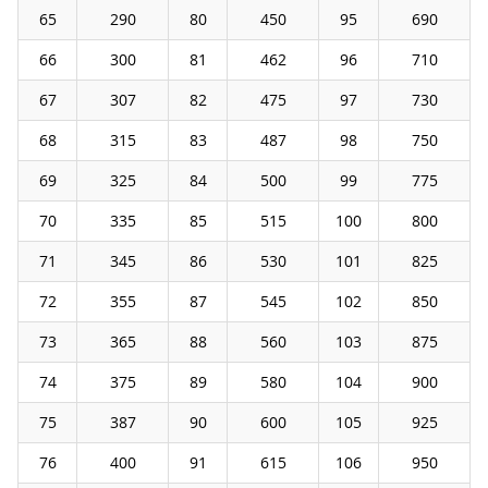
65
290
80
450
95
690
66
300
81
462
96
710
67
307
82
475
97
730
68
315
83
487
98
750
69
325
84
500
99
775
70
335
85
515
100
800
71
345
86
530
101
825
72
355
87
545
102
850
73
365
88
560
103
875
74
375
89
580
104
900
75
387
90
600
105
925
76
400
91
615
106
950