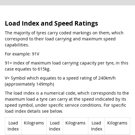
Load Index and Speed Ratings
The majority of tyres carry coded markings on them, which
correspond to their load carrying and maximum speed
capabilities.
For example: 91V
91= Index of maximum load carrying capacity per tyre, in this
case equates to 615kg.
V= Symbol which equates to a speed rating of 240km/h
(approximately 149mph)
The load index is a numerical code, which corresponds to the
maximum load a tyre can carry at the speed indicated by its
speed symbol, under specific service conditions. For specific
load index details see below.
Load
Kilograms
Load
Kilograms
Load
Kilograms
Index
Index
Index